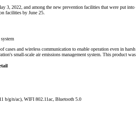
ay 3, 2022, and among the new prevention facilities that were put into o
n facilities by June 25.
g system
oof cases and wireless communication to enable operation even in hars
tion's small-scale air emissions management system. This product was 
tail
2
1 b/g/n/ac), WIFI 802.11ac, Bluetooth 5.0