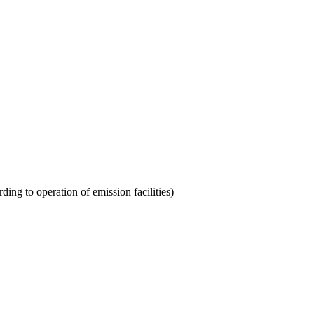
rding to operation of emission facilities)