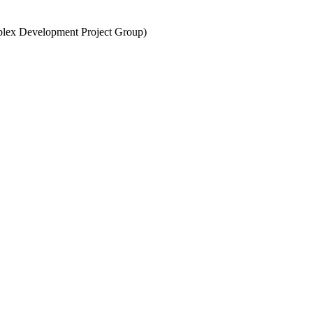
lex Development Project Group)