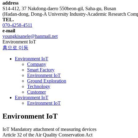
address
S14-412, 37 Nakdong-daero 550beon-gil, Saha-gu, Busan
(Hadan-dong, Dong-A University Industry-Academic Research Comp
TEL.
070-4258-4511
e-mail
youngkisanele@hanmail.net
Environment IoT
홈으로 이동
Environment IoT
Company
Smart Factory
Environment IoT
Ground Exploration
Technology
Customer
Environment IoT
Environment IoT
Environment IoT
IoT Mandatory attachment of measuring devices
Article 32 of the Air Quality Conservation Act