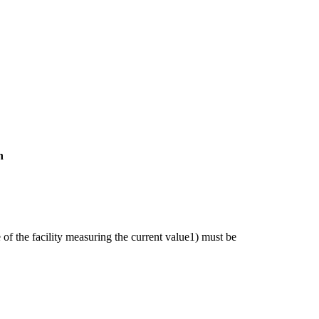
n
of the facility measuring the current value1) must be