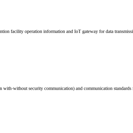
ention facility operation information and IoT gateway for data transmiss
ith·without security communication) and communication standards for t