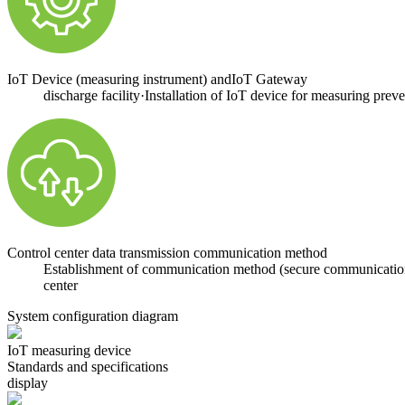
IoT Device (measuring instrument) andIoT Gateway
discharge facility·Installation of IoT device for measuring prev
Control center data transmission communication method
Establishment of communication method (secure communication w
center
System configuration diagram
IoT measuring device
Standards and specifications
display