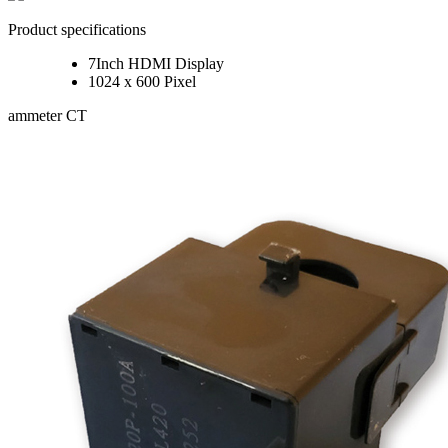
Product specifications
7Inch HDMI Display
1024 x 600 Pixel
ammeter CT