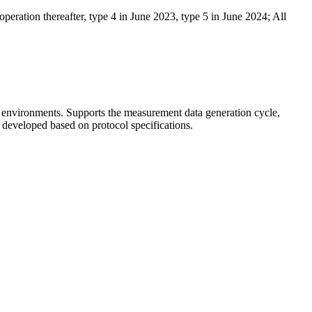
peration thereafter, type 4 in June 2023, type 5 in June 2024; All
h environments. Supports the measurement data generation cycle,
developed based on protocol specifications.