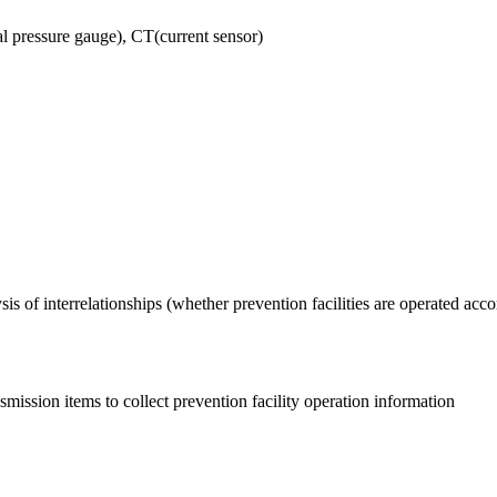
l pressure gauge), CT(current sensor)
ysis of interrelationships (whether prevention facilities are operated acco
nsmission items to collect prevention facility operation information