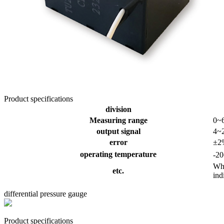
Product specifications
division
Measuring range
0~
output signal
4~
error
±2
operating temperature
-2
Whe
etc.
ind
differential pressure gauge
Product specifications