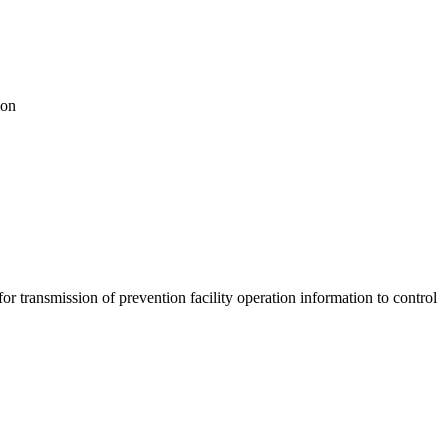
ion
ransmission of prevention facility operation information to control