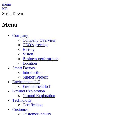
menu
KR
Scroll Down
Menu
Company
Company Overview
CEO’s greeting
History
Vision
Business performance
Location
Smart Factory
Introduction
Support Project
Environment IoT
Environment IoT
Ground Exploration
Ground Exploration
Technology
Certification
Customer
Customer Inquiry