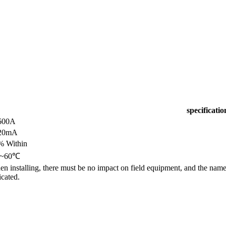
specificatio
600A
20mA
% Within
0~60℃
n installing, there must be no impact on field equipment, and the name 
icated.