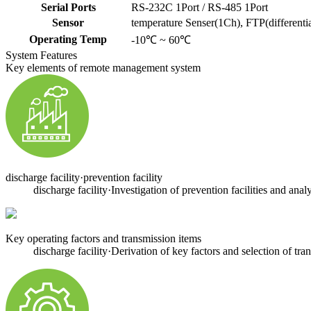
Serial Ports
RS-232C 1Port / RS-485 1Port
Sensor
temperature Senser(1Ch), FTP(differentia
Operating Temp
-10℃ ~ 60℃
System Features
Key elements of remote management system
discharge facility·prevention facility
discharge facility·Investigation of prevention facilities and anal
Key operating factors and transmission items
discharge facility·Derivation of key factors and selection of tra