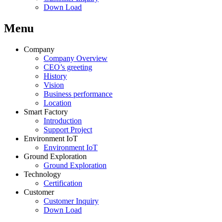
Down Load
Menu
Company
Company Overview
CEO’s greeting
History
Vision
Business performance
Location
Smart Factory
Introduction
Support Project
Environment IoT
Environment IoT
Ground Exploration
Ground Exploration
Technology
Certification
Customer
Customer Inquiry
Down Load