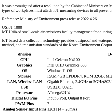
It was promulgated after a resolution by the Cabinet of Ministers on M
types of workplaces must attach IoT measuring devices to all preventio
Reference: Ministry of Environment press release 2022.4.26
USIoT-1000
IoT Utilized small-scale air emissions facility management/monitorin
IoT-based data collection technology provides dustproof and waterpr
method, and transmission standards of the Korea Environment Corpora
division
De
CPU
Intel Celeron N4100
Graphics
Intel UHD Graphics 600
OS
Windows11 OS
Storage
RAM 4GB LPDDR4, ROM 32GB, M.
LAN, Wireless LAN
Gigabit Ethernet, 2.4GHz or 5GHz(802.1
USB
USB2.0, UART
Processor
ATmega32U4
Digital I/O Pins
Input 6 Port, Output 8 Port
PWM Pins
7
Analog Sensor Input Pins
12CH (4 ~ 20mA)